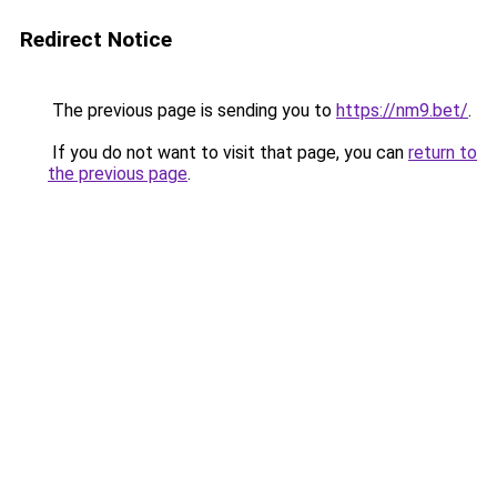
Redirect Notice
The previous page is sending you to
https://nm9.bet/
.
If you do not want to visit that page, you can
return to
the previous page
.