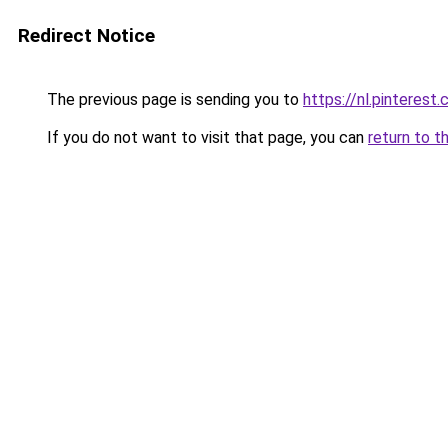
Redirect Notice
The previous page is sending you to
https://nl.pintere
If you do not want to visit that page, you can
return to t