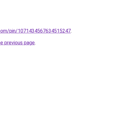
st.com/pin/1071434567634515247
.
he previous page
.