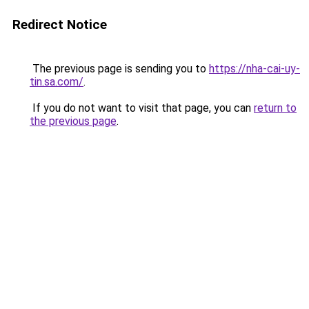
Redirect Notice
The previous page is sending you to
https://nha-cai-uy-
tin.sa.com/
.
If you do not want to visit that page, you can
return to
the previous page
.