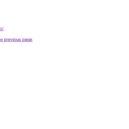
p/
.
he previous page
.