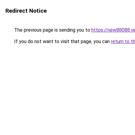
Redirect Notice
The previous page is sending you to
https://new88088.vi
If you do not want to visit that page, you can
return to t