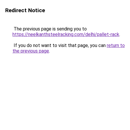
Redirect Notice
The previous page is sending you to
https://neelkanthsteelracking.com/delhi/pallet-rack
.
If you do not want to visit that page, you can
return to
the previous page
.