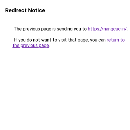
Redirect Notice
The previous page is sending you to
https://nangcuc.in/
.
If you do not want to visit that page, you can
return to
the previous page
.