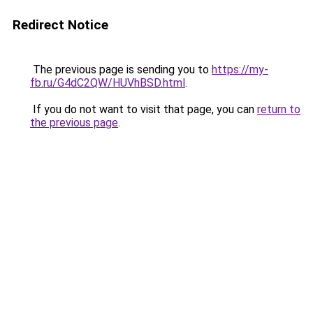
Redirect Notice
The previous page is sending you to
https://my-
fb.ru/G4dC2QW/HUVhBSD.html
.
If you do not want to visit that page, you can
return to
the previous page
.