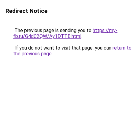
Redirect Notice
The previous page is sending you to
https://my-
fb.ru/G4dC2QW/Ay1DTTB.html
.
If you do not want to visit that page, you can
return to
the previous page
.