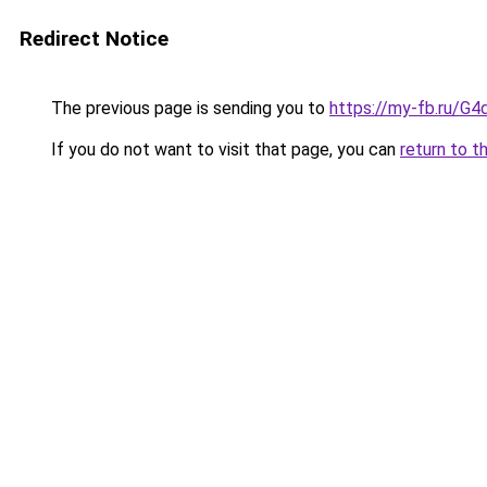
Redirect Notice
The previous page is sending you to
https://my-fb.ru/G
If you do not want to visit that page, you can
return to t