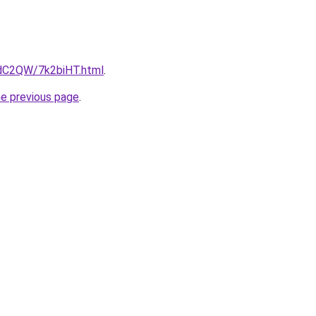
4dC2QW/7k2biHT.html
.
he previous page
.