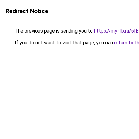
Redirect Notice
The previous page is sending you to
https://my-fb.ru/6
If you do not want to visit that page, you can
return to t