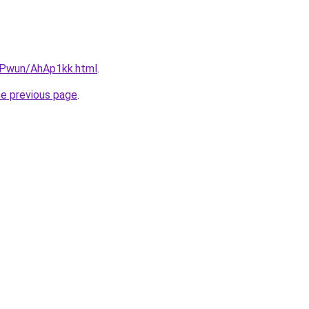
IEPwun/AhAp1kk.html
.
he previous page
.