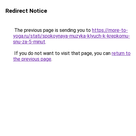
Redirect Notice
The previous page is sending you to
https://more-to-
yoga.ru/stati/spokoynaya-muzyka-klyuch-k-krepkomu-
snu-za-5-minut
.
If you do not want to visit that page, you can
return to
the previous page
.