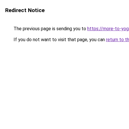
Redirect Notice
The previous page is sending you to
https://more-to-yog
If you do not want to visit that page, you can
return to t