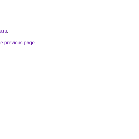
a.ru
.
he previous page
.