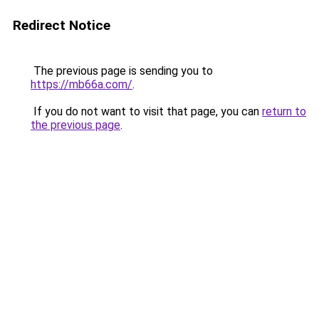
Redirect Notice
The previous page is sending you to
https://mb66a.com/
.
If you do not want to visit that page, you can
return to
the previous page
.