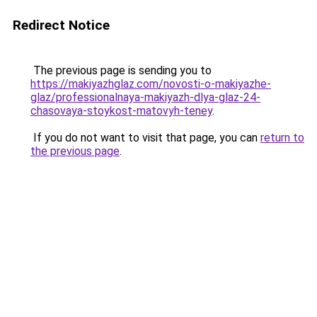
Redirect Notice
The previous page is sending you to
https://makiyazhglaz.com/novosti-o-makiyazhe-
glaz/professionalnaya-makiyazh-dlya-glaz-24-
chasovaya-stoykost-matovyh-teney
.
If you do not want to visit that page, you can
return to
the previous page
.