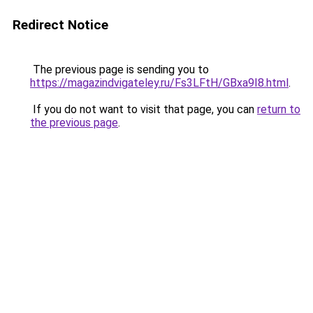
Redirect Notice
The previous page is sending you to
https://magazindvigateley.ru/Fs3LFtH/GBxa9I8.html
.
If you do not want to visit that page, you can
return to
the previous page
.