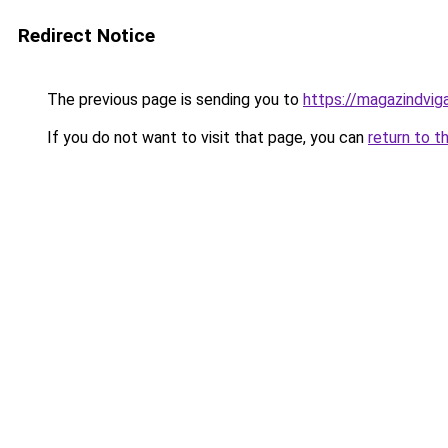
Redirect Notice
The previous page is sending you to
https://magazindvi
If you do not want to visit that page, you can
return to t