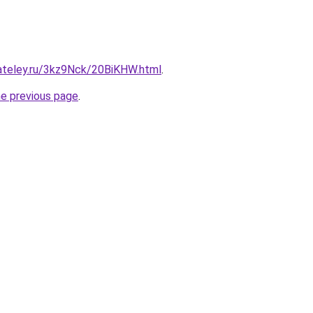
gateley.ru/3kz9Nck/20BiKHW.html
.
he previous page
.