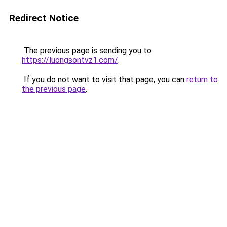
Redirect Notice
The previous page is sending you to
https://luongsontvz1.com/
.
If you do not want to visit that page, you can
return to
the previous page
.