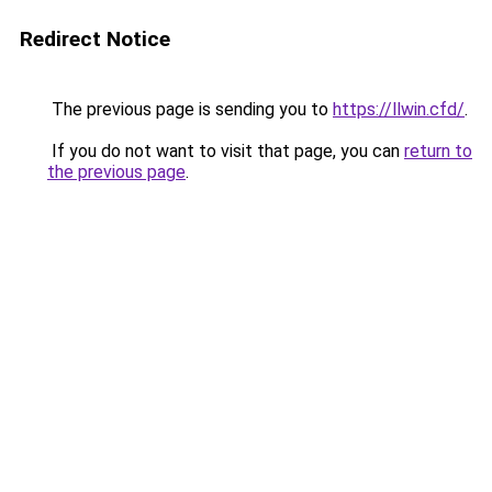
Redirect Notice
The previous page is sending you to
https://llwin.cfd/
.
If you do not want to visit that page, you can
return to
the previous page
.