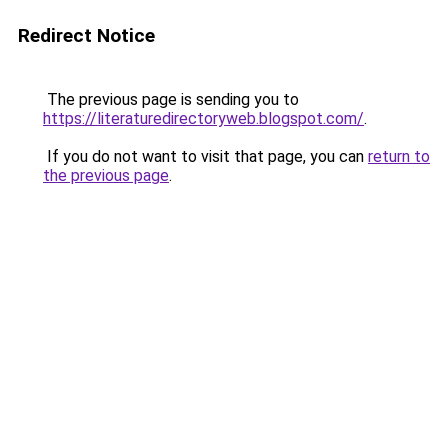
Redirect Notice
The previous page is sending you to
https://literaturedirectoryweb.blogspot.com/
.
If you do not want to visit that page, you can
return to
the previous page
.