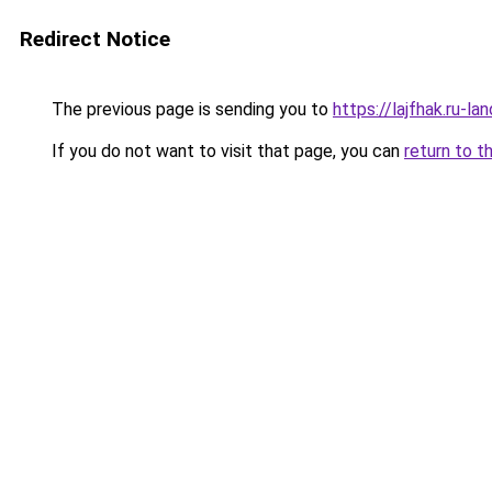
Redirect Notice
The previous page is sending you to
https://lajfhak.ru-l
If you do not want to visit that page, you can
return to t