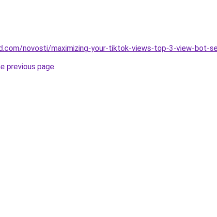
and.com/novosti/maximizing-your-tiktok-views-top-3-view-bot-s
he previous page
.