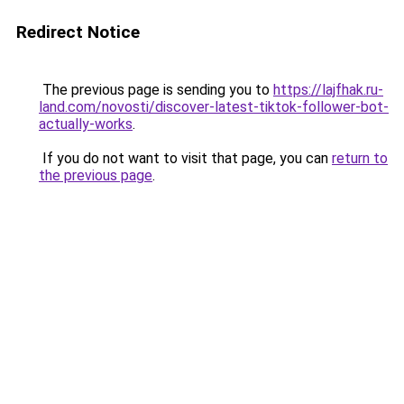
Redirect Notice
The previous page is sending you to
https://lajfhak.ru-
land.com/novosti/discover-latest-tiktok-follower-bot-
actually-works
.
If you do not want to visit that page, you can
return to
the previous page
.