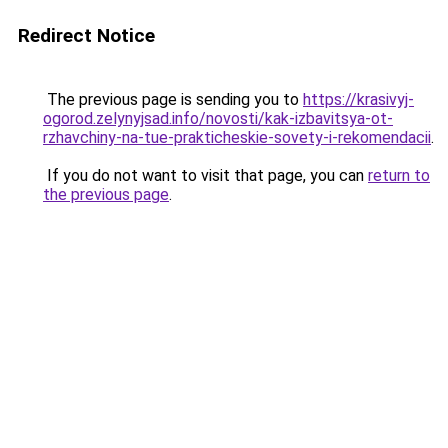
Redirect Notice
The previous page is sending you to
https://krasivyj-
ogorod.zelynyjsad.info/novosti/kak-izbavitsya-ot-
rzhavchiny-na-tue-prakticheskie-sovety-i-rekomendacii
.
If you do not want to visit that page, you can
return to
the previous page
.