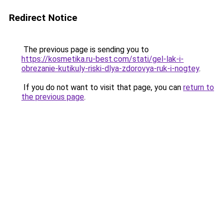
Redirect Notice
The previous page is sending you to
https://kosmetika.ru-best.com/stati/gel-lak-i-
obrezanie-kutikuly-riski-dlya-zdorovya-ruk-i-nogtey
.
If you do not want to visit that page, you can
return to
the previous page
.