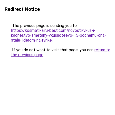
Redirect Notice
The previous page is sending you to
https://kosmetika.ru-best.com/novosti/vkus-i-
kachestvo-smetany-vkusnoteevo-15-pochemu-ona-
stala-liderom-na-rynke
.
If you do not want to visit that page, you can
return to
the previous page
.