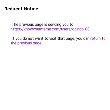
Redirect Notice
The previous page is sending you to
https://knowyourmeme.com/users/qqindo-88
.
If you do not want to visit that page, you can
return to
the previous page
.