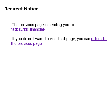
Redirect Notice
The previous page is sending you to
https://kjc.financial/
.
If you do not want to visit that page, you can
return to
the previous page
.