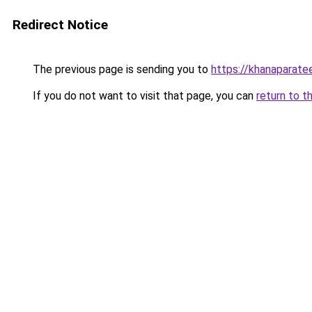
Redirect Notice
The previous page is sending you to
https://khanaparate
If you do not want to visit that page, you can
return to t