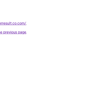
erresult.co.com/
.
he previous page
.