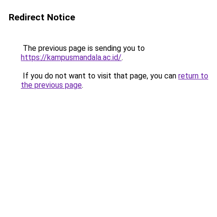
Redirect Notice
The previous page is sending you to
https://kampusmandala.ac.id/
.
If you do not want to visit that page, you can
return to
the previous page
.