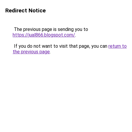
Redirect Notice
The previous page is sending you to
https://jual866.blogspot.com/
.
If you do not want to visit that page, you can
return to
the previous page
.