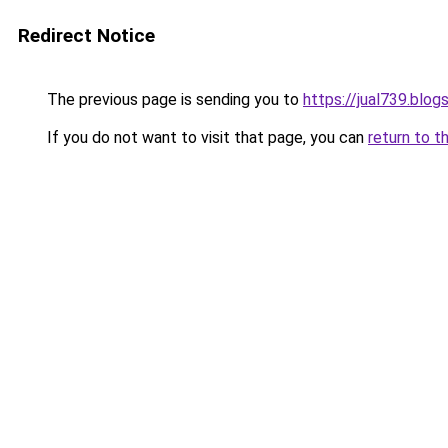
Redirect Notice
The previous page is sending you to
https://jual739.blo
If you do not want to visit that page, you can
return to t