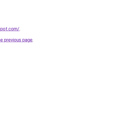
gspot.com/
.
he previous page
.