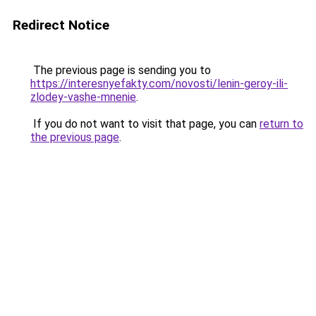
Redirect Notice
The previous page is sending you to
https://interesnyefakty.com/novosti/lenin-geroy-ili-
zlodey-vashe-mnenie
.
If you do not want to visit that page, you can
return to
the previous page
.