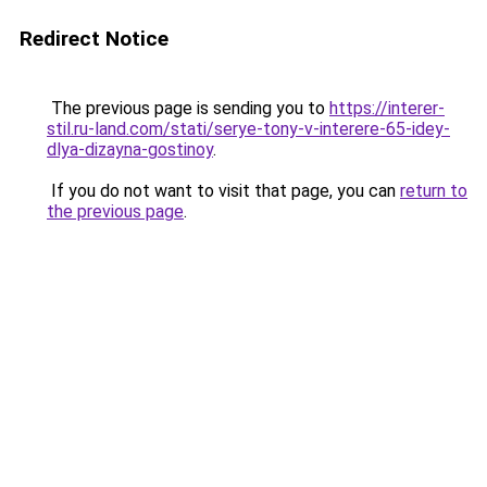
Redirect Notice
The previous page is sending you to
https://interer-
stil.ru-land.com/stati/serye-tony-v-interere-65-idey-
dlya-dizayna-gostinoy
.
If you do not want to visit that page, you can
return to
the previous page
.