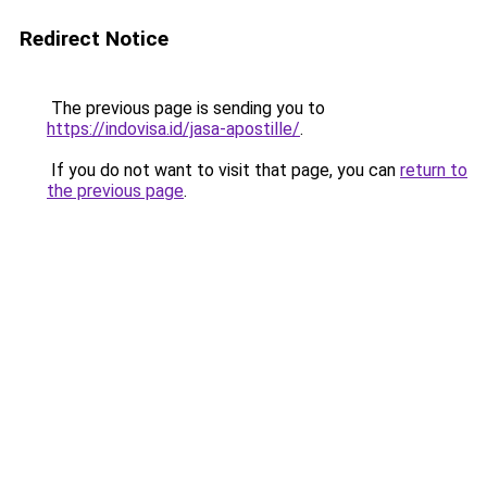
Redirect Notice
The previous page is sending you to
https://indovisa.id/jasa-apostille/
.
If you do not want to visit that page, you can
return to
the previous page
.