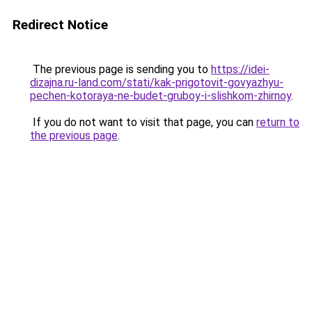
Redirect Notice
The previous page is sending you to
https://idei-
dizajna.ru-land.com/stati/kak-prigotovit-govyazhyu-
pechen-kotoraya-ne-budet-gruboy-i-slishkom-zhirnoy
.
If you do not want to visit that page, you can
return to
the previous page
.