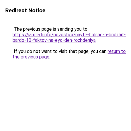
Redirect Notice
The previous page is sending you to
https://iamledi.info/novosti/uznayte-bolshe-o-bridzhit-
bardo-10-faktov-na-eyo-den-rozhdeniya
.
If you do not want to visit that page, you can
return to
the previous page
.