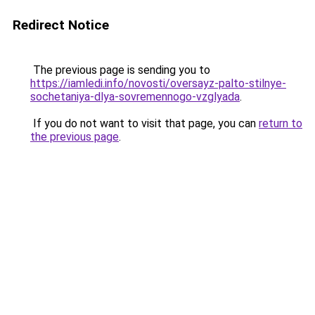
Redirect Notice
The previous page is sending you to
https://iamledi.info/novosti/oversayz-palto-stilnye-
sochetaniya-dlya-sovremennogo-vzglyada
.
If you do not want to visit that page, you can
return to
the previous page
.