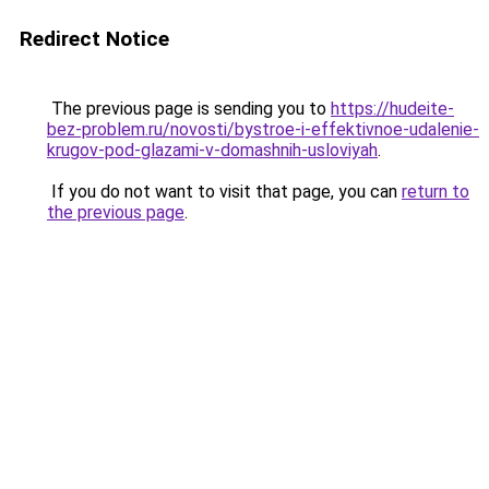
Redirect Notice
The previous page is sending you to
https://hudeite-
bez-problem.ru/novosti/bystroe-i-effektivnoe-udalenie-
krugov-pod-glazami-v-domashnih-usloviyah
.
If you do not want to visit that page, you can
return to
the previous page
.