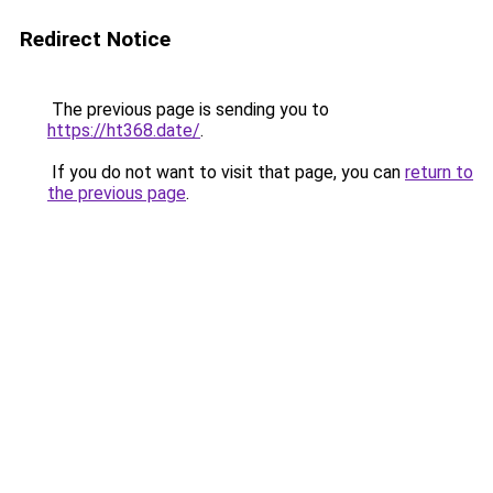
Redirect Notice
The previous page is sending you to
https://ht368.date/
.
If you do not want to visit that page, you can
return to
the previous page
.