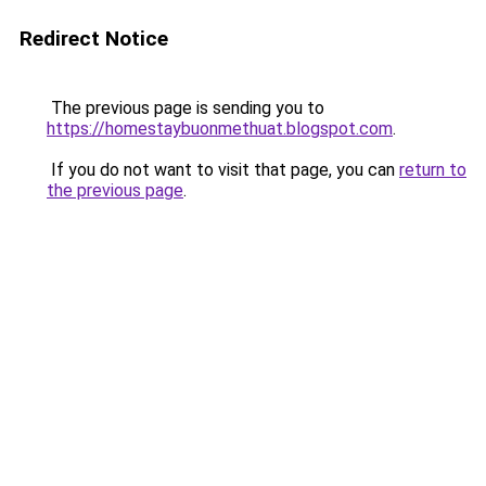
Redirect Notice
The previous page is sending you to
https://homestaybuonmethuat.blogspot.com
.
If you do not want to visit that page, you can
return to
the previous page
.