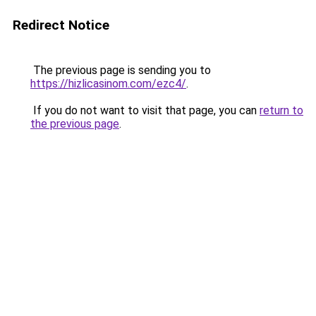
Redirect Notice
The previous page is sending you to
https://hizlicasinom.com/ezc4/
.
If you do not want to visit that page, you can
return to
the previous page
.