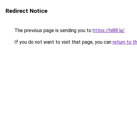
Redirect Notice
The previous page is sending you to
https://hi88.la/
.
If you do not want to visit that page, you can
return to t