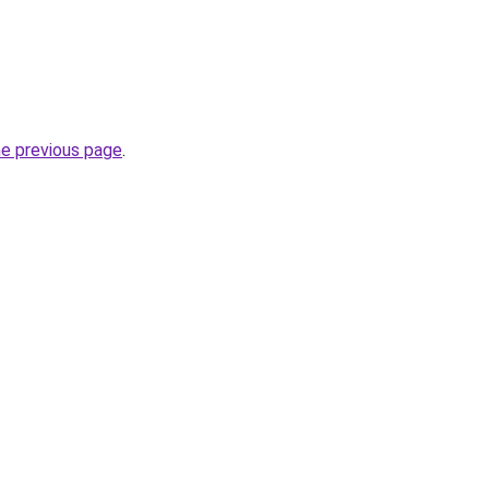
he previous page
.