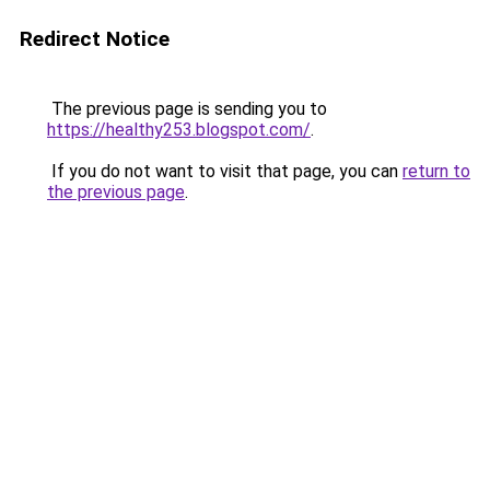
Redirect Notice
The previous page is sending you to
https://healthy253.blogspot.com/
.
If you do not want to visit that page, you can
return to
the previous page
.