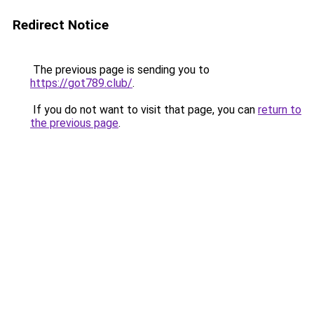
Redirect Notice
The previous page is sending you to
https://got789.club/
.
If you do not want to visit that page, you can
return to
the previous page
.