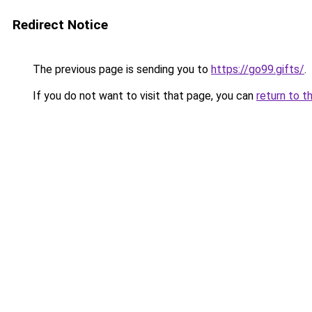
Redirect Notice
The previous page is sending you to
https://go99.gifts/
.
If you do not want to visit that page, you can
return to t