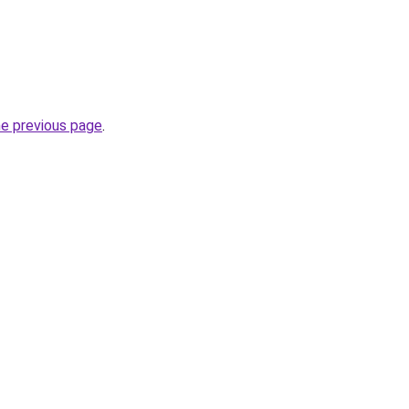
he previous page
.