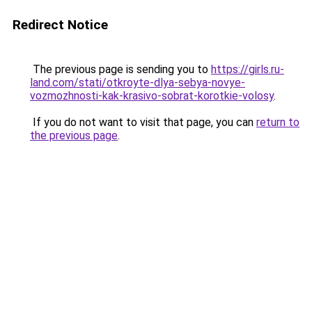
Redirect Notice
The previous page is sending you to
https://girls.ru-
land.com/stati/otkroyte-dlya-sebya-novye-
vozmozhnosti-kak-krasivo-sobrat-korotkie-volosy
.
If you do not want to visit that page, you can
return to
the previous page
.