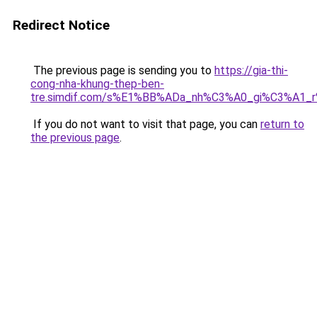
Redirect Notice
The previous page is sending you to
https://gia-thi-
cong-nha-khung-thep-ben-
tre.simdif.com/s%E1%BB%ADa_nh%C3%A0_gi%C3%A1_
If you do not want to visit that page, you can
return to
the previous page
.