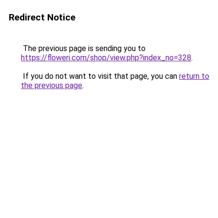
Redirect Notice
The previous page is sending you to
https://floweri.com/shop/view.php?index_no=328
.
If you do not want to visit that page, you can
return to
the previous page
.