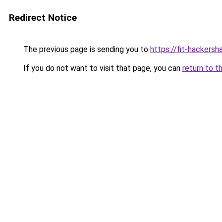
Redirect Notice
The previous page is sending you to
https://fit-hackers
If you do not want to visit that page, you can
return to t