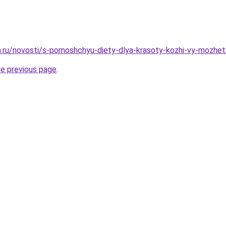
ha.ru/novosti/s-pomoshchyu-diety-dlya-krasoty-kozhi-vy-mozhet
he previous page
.