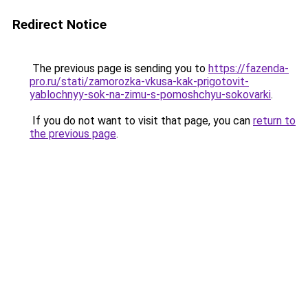
Redirect Notice
The previous page is sending you to
https://fazenda-
pro.ru/stati/zamorozka-vkusa-kak-prigotovit-
yablochnyy-sok-na-zimu-s-pomoshchyu-sokovarki
.
If you do not want to visit that page, you can
return to
the previous page
.