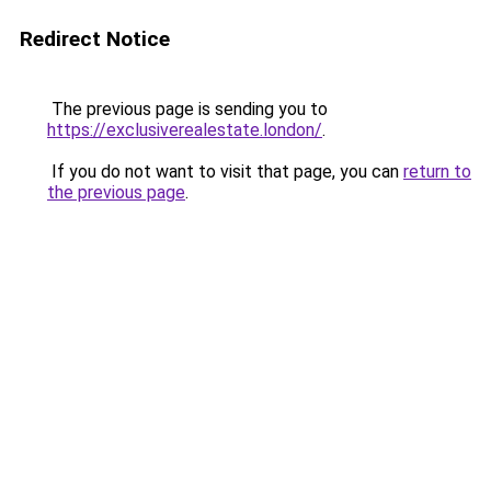
Redirect Notice
The previous page is sending you to
https://exclusiverealestate.london/
.
If you do not want to visit that page, you can
return to
the previous page
.